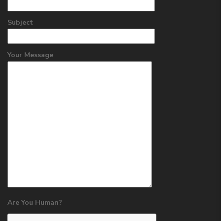
Subject
Your Message
Are You Human?