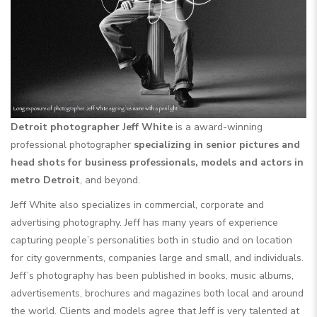
Detroit photographer Jeff White
is a award-winning
professional photographer
specializing in senior pictures and
head shots for business professionals, models and actors in
metro Detroit
, and beyond.
Jeff White also specializes in commercial, corporate and
advertising photography. Jeff has many years of experience
capturing people’s personalities both in studio and on location
for city governments, companies large and small, and individuals.
Jeff’s photography has been published in books, music albums,
advertisements, brochures and magazines both local and around
the world. Clients and models agree that Jeff is very talented at