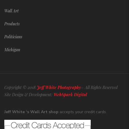
Wall Art
Products
Politicians
Michigan
Copyright © 2018
Jeff White Photography
– All Rights Reserved
Site Design & Development:
WebSpark Digital
Jeff White ‘s Wall Art shop
accepts your credit cards.