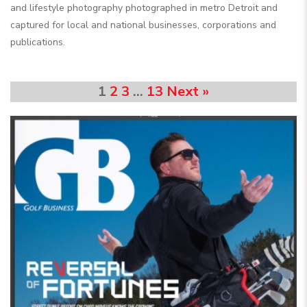
and lifestyle photography photographed in metro Detroit and
captured for local and national businesses, corporations and
publications.
1
2
3
…
13
Next »