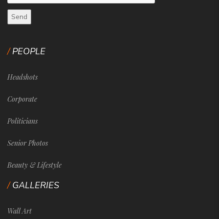
PEOPLE
Headshots
Corporate
Politicians
Senior Photos
Beauty & Lifestyle
GALLERIES
Wall Art