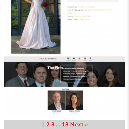
1
2
3
…
13
Next »