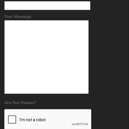
Your Message
Are You Human?