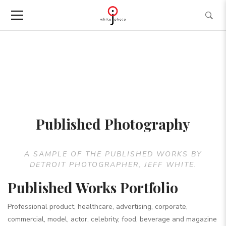
Published Photography
A SAMPLE OF THE PUBLISHED WORKS BY
DETROIT PHOTOGRAPHER, JEFF WHITE.
Published Works Portfolio
Professional product, healthcare, advertising, corporate,
commercial, model, actor, celebrity, food, beverage and magazine