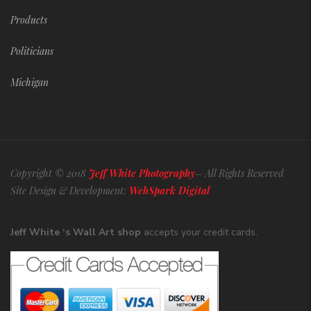
Products
Politicians
Michigan
Copyright © 2018
Jeff White Photography
– All Rights Reserved
Site Design & Development:
WebSpark Digital
Jeff White ‘s Wall Art shop
accepts your credit cards.