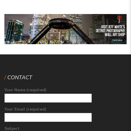
CONTACT
Your Name (required)
Your Email (required)
Subject