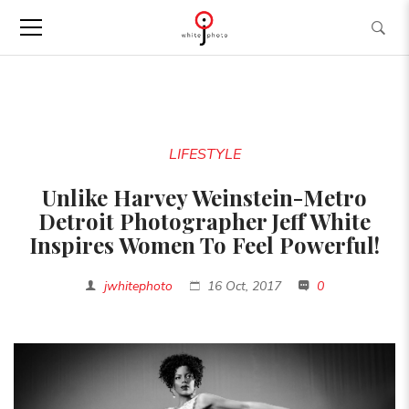
LIFESTYLE
Unlike Harvey Weinstein-Metro
Detroit Photographer Jeff White
Inspires Women To Feel Powerful!
jwhitephoto
16 Oct, 2017
0