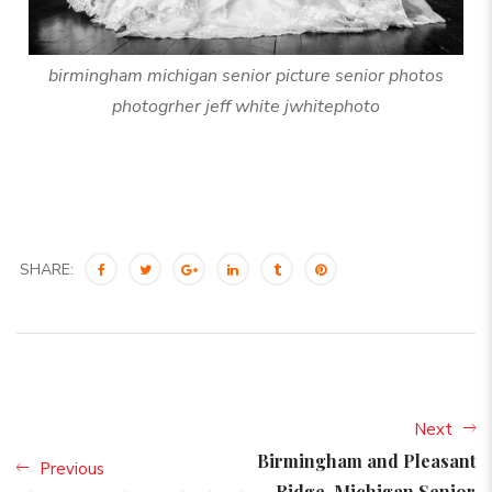
birmingham michigan senior picture senior photos
photogrher jeff white jwhitephoto
SHARE:
Next
Birmingham and Pleasant
Previous
Ridge, Michigan Senior