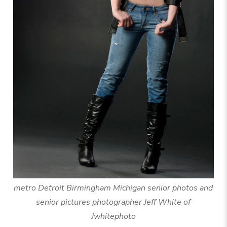
metro Detroit Birmingham Michigan senior photos and
senior pictures photographer Jeff White of
Jwhitephoto