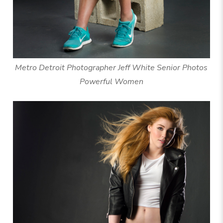
Metro Detroit Photographer Jeff White Senior Photos
Powerful Women