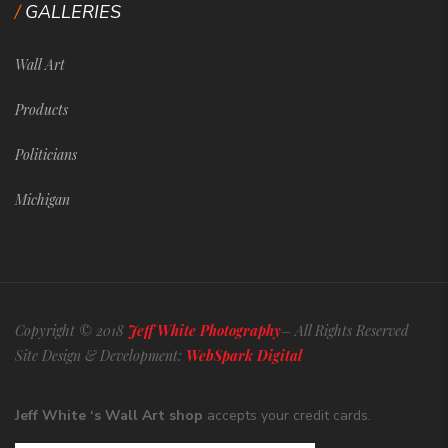
GALLERIES
Wall Art
Products
Politicians
Michigan
Copyright © 2018
Jeff White Photography
– All Rights Reserved
Site Design & Development:
WebSpark Digital
Jeff White ‘s Wall Art shop
accepts your credit cards.