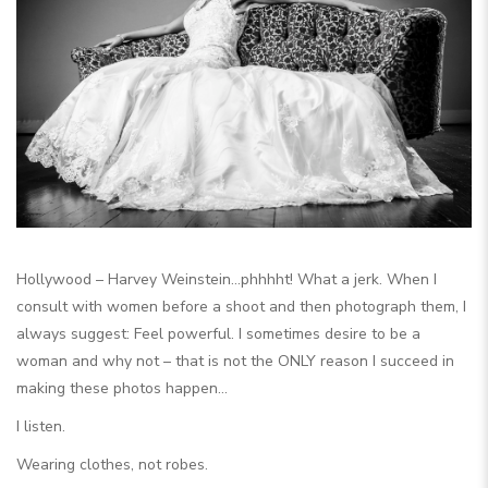
Hollywood – Harvey Weinstein…phhhht! What a jerk. When I
consult with women before a shoot and then photograph them, I
always suggest: Feel powerful. I sometimes desire to be a
woman and why not – that is not the ONLY reason I succeed in
making these photos happen…
I listen.
Wearing clothes, not robes.