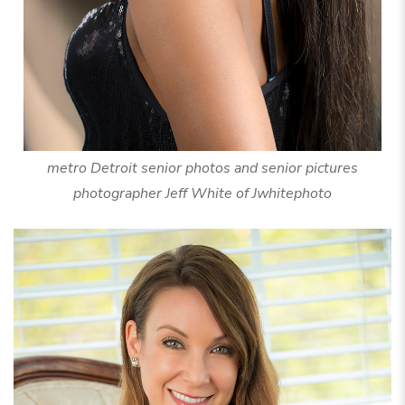
metro Detroit senior photos and senior pictures
photographer Jeff White of Jwhitephoto