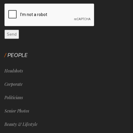
PEOPLE
Headshots
Corporate
Politicians
Senior Photos
Beauty & Lifestyle