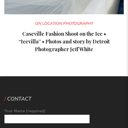
ON LOCATION PHOTOGRAPHY
Caseville Fashion Shoot on the Ice •
“Icevilla” • Photos and story by Detroit
Photographer Jeff White
CONTACT
Your Name (required)