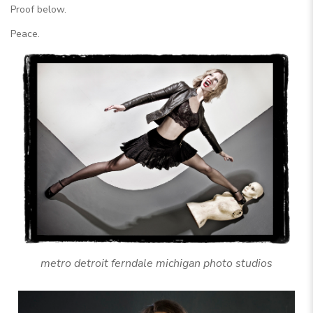
Proof below.
Peace.
metro detroit ferndale michigan photo studios