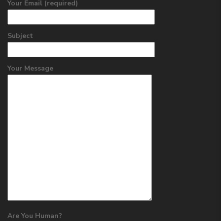
Your Email (required)
Subject
Your Message
Are You Human?