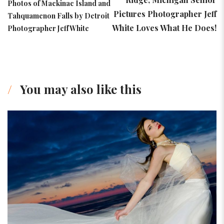
Photos of Mackinac Island and
Pictures Photographer Jeff
Tahquamenon Falls by Detroit
White Loves What He Does!
Photographer Jeff White
You may also like this