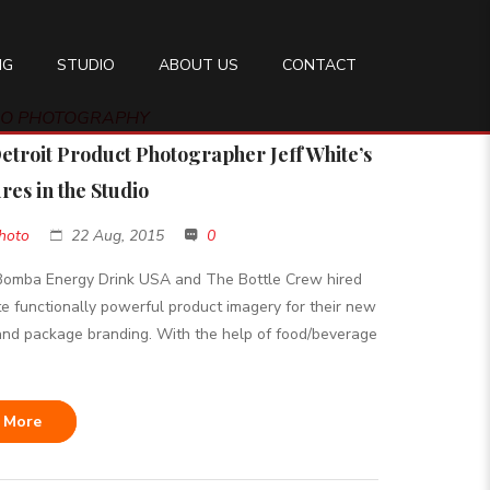
NG
STUDIO
ABOUT US
CONTACT
DIO PHOTOGRAPHY
etroit Product Photographer Jeff White’s
res in the Studio
hoto
22 Aug, 2015
0
 Bomba Energy Drink USA and The Bottle Crew hired
te functionally powerful product imagery for their new
nd package branding. With the help of food/beverage
 More