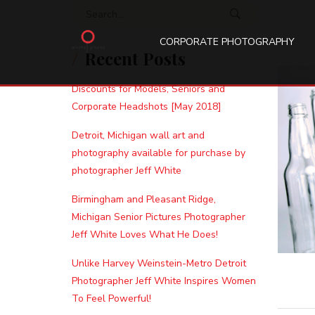
Search for:
CORPORATE PHOTOGRAPHY
Recent Posts
Discounts for Models, Seniors and
Corporate Headshots [May 2018]
Detroit, Michigan wall art and
photography available for purchase by
photographer Jeff White
Birmingham and Pleasant Ridge,
Michigan Senior Pictures Photographer
Jeff White Loves What He Does!
Unlike Harvey Weinstein-Metro Detroit
Photographer Jeff White Inspires Women
To Feel Powerful!