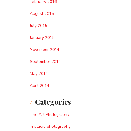
February 2016
August 2015
July 2015
January 2015
November 2014
September 2014
May 2014
April 2014
Categories
Fine Art Photography
In studio photography