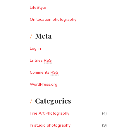
LifeStyle
On location photography
Meta
Log in
Entries
RSS
Comments
RSS
WordPress.org
Categories
Fine Art Photography
(4)
In studio photography
(9)