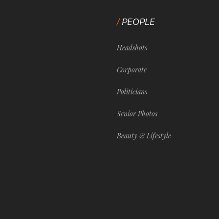
PEOPLE
Headshots
Corporate
Politicians
Senior Photos
Beauty & Lifestyle