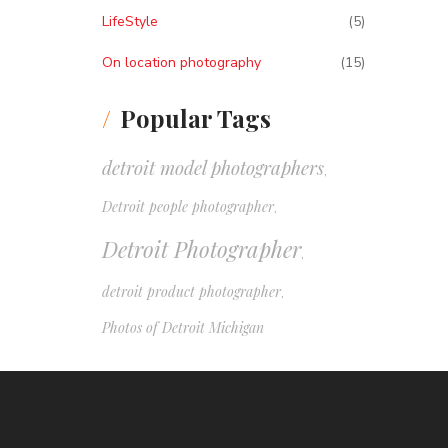
LifeStyle
(5)
On location photography
(15)
Popular Tags
detroit model photographers
,
Detroit people photographer
,
Detroit Photographer
,
detroit product photographer
,
Photos of Detroit Michigan