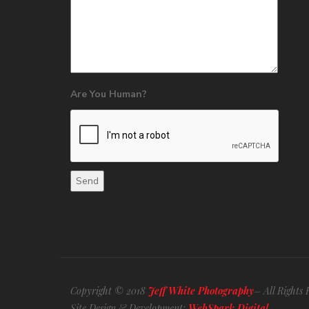
Are You Human?
Copyright © 2018
Jeff White Photography
– All Rights 
Site Design & Development:
WebSpark Digital