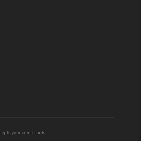
epts your credit cards.