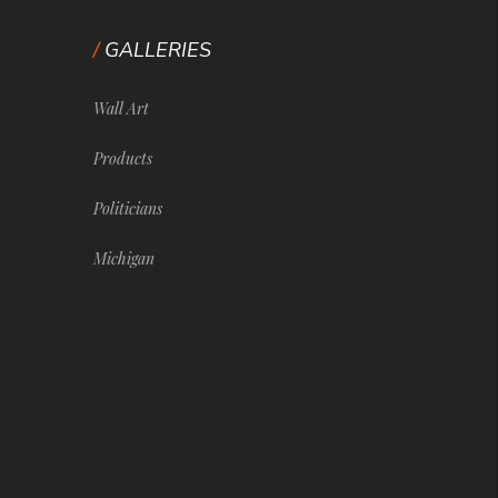
GALLERIES
Wall Art
Products
Politicians
Michigan