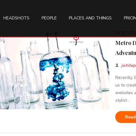
HEADSHOTS
PEOPLE
PLACES AND THINGS
PRICI
IN STU
Metro D
Adventu
jwhitep
Recently,
us to crea
websites a
stylist...
Read