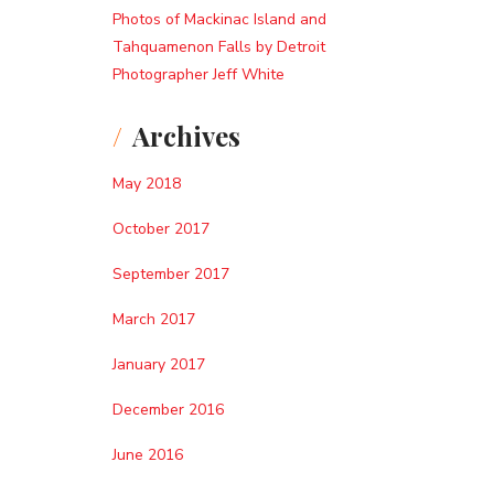
Photos of Mackinac Island and
Tahquamenon Falls by Detroit
Photographer Jeff White
Archives
May 2018
October 2017
September 2017
March 2017
January 2017
December 2016
June 2016