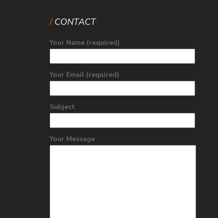
CONTACT
Your Name (required)
Your Email (required)
Subject
Your Message