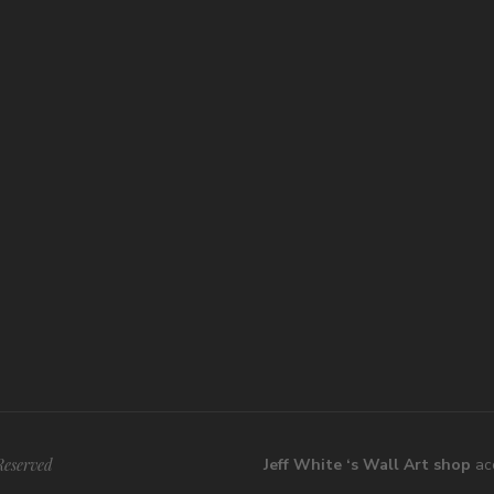
Reserved
Jeff White ‘s Wall Art shop
acc