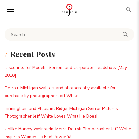
Search for:
Recent Posts
Discounts for Models, Seniors and Corporate Headshots [May
2018]
Detroit, Michigan wall art and photography available for
purchase by photographer Jeff White
Birmingham and Pleasant Ridge, Michigan Senior Pictures
Photographer Jeff White Loves What He Does!
Unlike Harvey Weinstein-Metro Detroit Photographer Jeff White
Inspires Women To Feel Powerful!