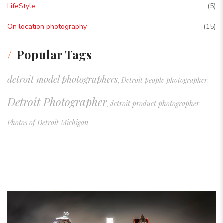
LifeStyle
(5)
On location photography
(15)
Popular Tags
detroit model photographers
Detroit people photographer
,
,
Detroit Photographer
detroit product photographer
,
,
Photos of Detroit Michigan