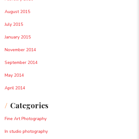
August 2015
July 2015
January 2015
November 2014
September 2014
May 2014
April 2014
Categories
Fine Art Photography
In studio photography