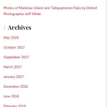
Photos of Mackinac Island and Tahquamenon Falls by Detroit
Photographer Jeff White
Archives
May 2018
October 2017
September 2017
March 2017
January 2017
December 2016
June 2016
February 2016