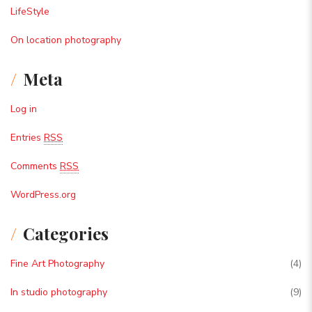
LifeStyle
On location photography
Meta
Log in
Entries
RSS
Comments
RSS
WordPress.org
Categories
Fine Art Photography
(4)
In studio photography
(9)