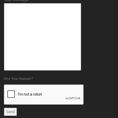
Are You Human?