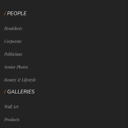
PEOPLE
Headshots
Corporate
Politicians
Senior Photos
Beauty & Lifestyle
GALLERIES
Wall Art
Products