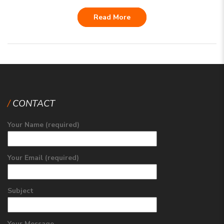
Read More
CONTACT
Your Name (required)
Your Email (required)
Subject
Your Message