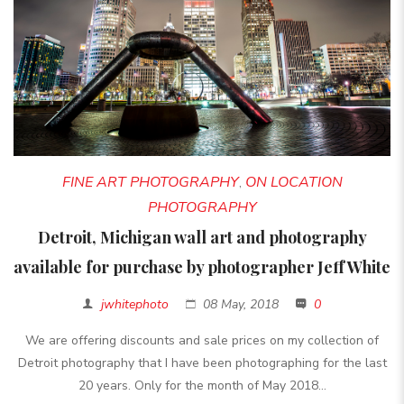
FINE ART PHOTOGRAPHY
ON LOCATION
,
PHOTOGRAPHY
Detroit, Michigan wall art and photography
available for purchase by photographer Jeff White
jwhitephoto
08 May, 2018
0
We are offering discounts and sale prices on my collection of
Detroit photography that I have been photographing for the last
20 years. Only for the month of May 2018...