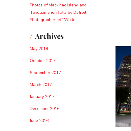
Photos of Mackinac Island and
Tahquamenon Falls by Detroit
Photographer Jeff White
Archives
May 2018
October 2017
September 2017
March 2017
January 2017
December 2016
June 2016