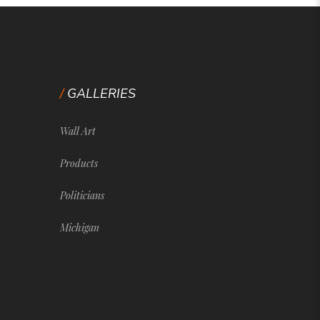
GALLERIES
Wall Art
Products
Politicians
Michigan