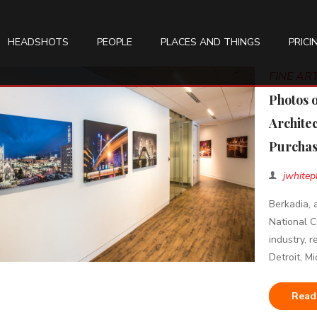
HEADSHOTS
PEOPLE
PLACES AND THINGS
PRICI
FINE A
Photos 
Archite
Purchas
jwhitep
Berkadia, 
National C
industry, 
Detroit, Mi
Read