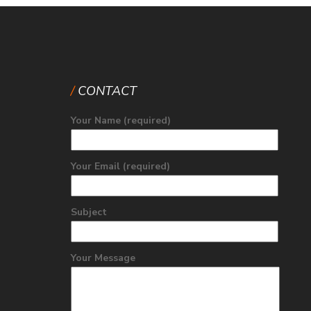
CONTACT
Your Name (required)
Your Email (required)
Subject
Your Message