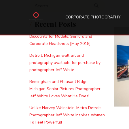
Search for:
CORPORATE PHOTOGRAPHY
Recent Posts
Discounts for Models, Seniors and
Corporate Headshots [May 2018]
Detroit, Michigan wall art and
photography available for purchase by
photographer Jeff White
Birmingham and Pleasant Ridge,
Michigan Senior Pictures Photographer
Jeff White Loves What He Does!
Unlike Harvey Weinstein-Metro Detroit
Photographer Jeff White Inspires Women
To Feel Powerful!