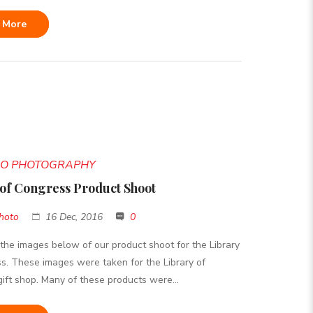
 More
DIO PHOTOGRAPHY
 of Congress Product Shoot
hoto
16 Dec, 2016
0
the images below of our product shoot for the Library
s. These images were taken for the Library of
ift shop. Many of these products were...