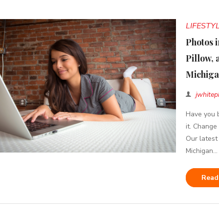
LIFESTY
Photos i
Pillow, 
Michig
jwhitep
Have you b
it. Change
Our latest
Michigan...
Read