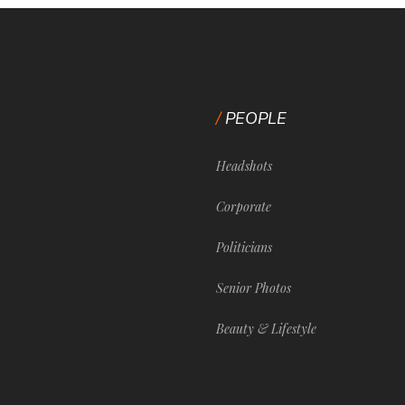
PEOPLE
Headshots
Corporate
Politicians
Senior Photos
Beauty & Lifestyle