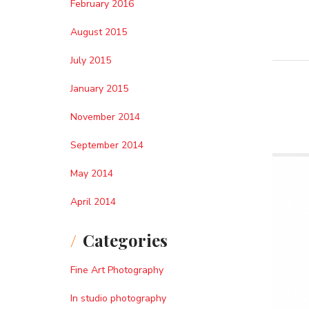
February 2016
August 2015
July 2015
January 2015
November 2014
September 2014
May 2014
April 2014
Categories
Fine Art Photography
In studio photography