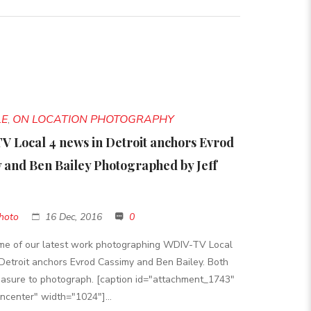
LE
ON LOCATION PHOTOGRAPHY
,
 Local 4 news in Detroit anchors Evrod
 and Ben Bailey Photographed by Jeff
hoto
16 Dec, 2016
0
ome of our latest work photographing WDIV-TV Local
Detroit anchors Evrod Cassimy and Ben Bailey. Both
asure to photograph. [caption id="attachment_1743"
gncenter" width="1024"]...