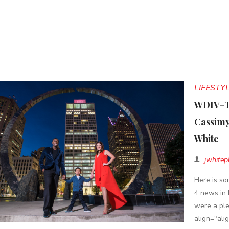
LIFESTY
WDIV-TV
Cassimy
White
jwhitep
Here is s
4 news in 
were a ple
align="ali