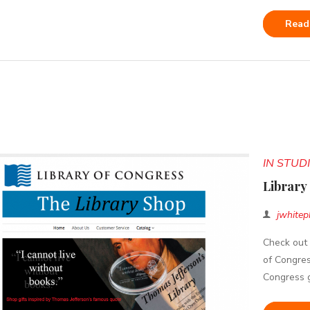
Read
IN STU
Library
jwhitep
Check out 
of Congres
Congress g