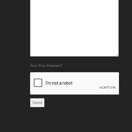
Are You Human?