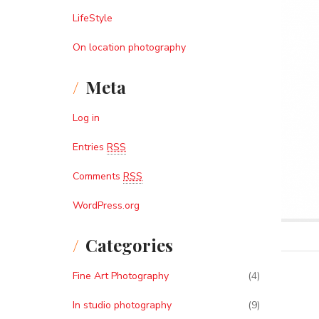
LifeStyle
On location photography
Meta
Log in
Entries
RSS
Comments
RSS
WordPress.org
Categories
Fine Art Photography
(4)
In studio photography
(9)