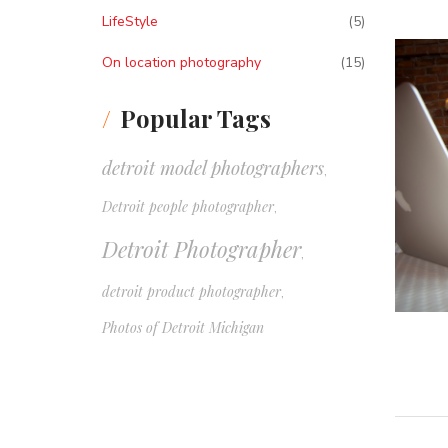
LifeStyle
(5)
On location photography
(15)
Popular Tags
detroit model photographers
,
Detroit people photographer
,
Detroit Photographer
,
detroit product photographer
,
Photos of Detroit Michigan