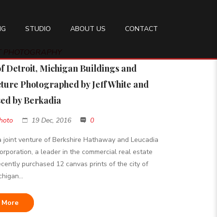
NG
STUDIO
ABOUT US
CONTACT
RT PHOTOGRAPHY
of Detroit, Michigan Buildings and
cture Photographed by Jeff White and
ed by Berkadia
hoto
19 Dec, 2016
0
a joint venture of Berkshire Hathaway and Leucadia
orporation, a leader in the commercial real estate
recently purchased 12 canvas prints of the city of
chigan...
 More