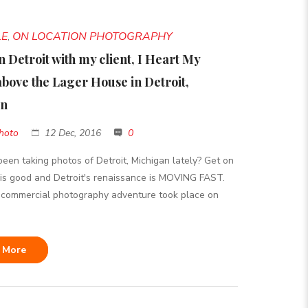
LE
ON LOCATION PHOTOGRAPHY
,
n Detroit with my client, I Heart My
above the Lager House in Detroit,
an
hoto
12 Dec, 2016
0
een taking photos of Detroit, Michigan lately? Get on
 is good and Detroit's renaissance is MOVING FAST.
 commercial photography adventure took place on
 More